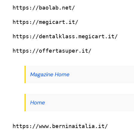
https://baolab.net/
https://megicart.it/
https://dentalklass.megicart.it/
https://offertasuper.it/
Magazine Home
Home
https://www.berninaitalia.it/