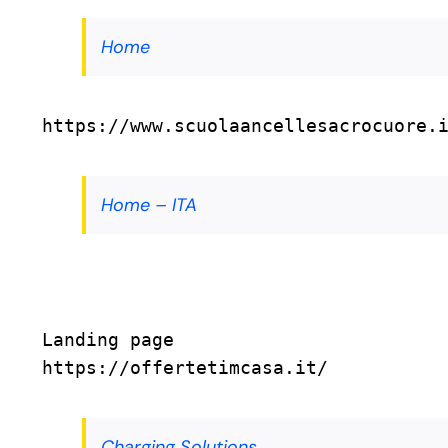
Home
https://www.scuolaancellesacrocuore.
Home – ITA
Landing page
https://offertetimcasa.it/
Charging Solutions