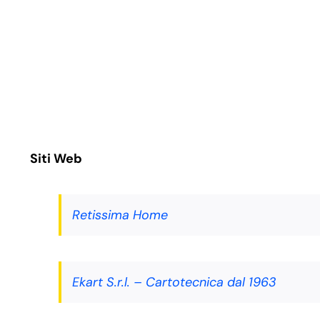
Salta
al
contenuto
Siti Web
Retissima Home
Ekart S.r.l. – Cartotecnica dal 1963