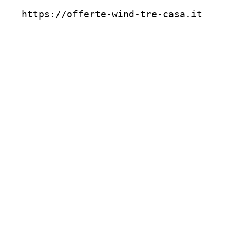
https://offerte-wind-tre-casa.it