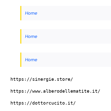
Home
Home
Home
https://sinergie.store/
https://www.alberodellematite.it/
https://dottorcucito.it/