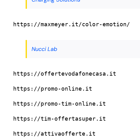
https://maxmeyer.it/color-emotion/
Nucci Lab
https://offertevodafonecasa.it
https://promo-online.it
https://promo-tim-online.it
https://tim-offertasuper.it
https://attivaofferte.it